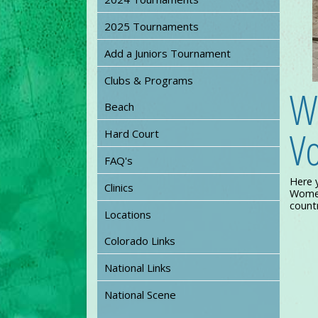
2025 Tournaments
Add a Juniors Tournament
Clubs & Programs
W
Beach
Vo
Hard Court
FAQ's
Here 
Clinics
Women’
countr
Locations
Colorado Links
National Links
National Scene