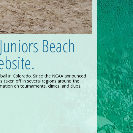
Juniors Beach
bsite.
yball in Colorado. Since the NCAA announced
s taken off in several regions around the
rmation on tournaments, clinics, and clubs.