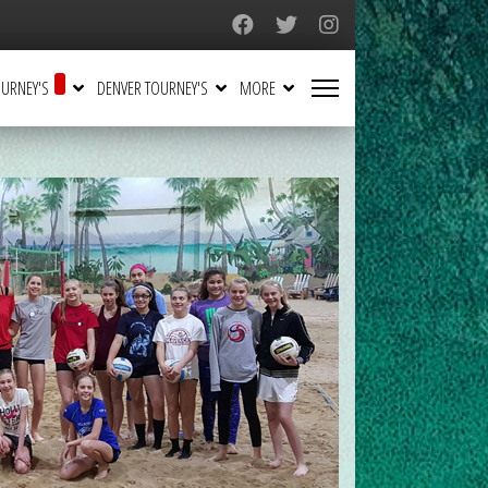
URNEY'S
DENVER TOURNEY'S
MORE