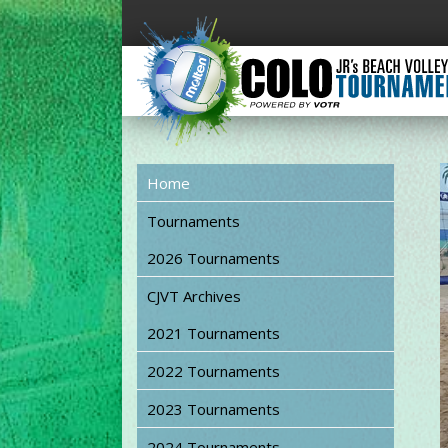
Home
Tournaments
2026 Tournaments
CJVT Archives
2021 Tournaments
2022 Tournaments
2023 Tournaments
2024 Tournaments