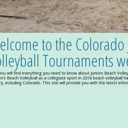
elcome to the Colorado 
Colorado Juniors Volleyball at its Best!
lleyball Tournaments we
you will find everything you need to know about Juniors Beach Volle
s Beach Volleyball as a collegiate sport in 2016 beach volleyball ha
y, including Colorado. This site will provide you with the latest info