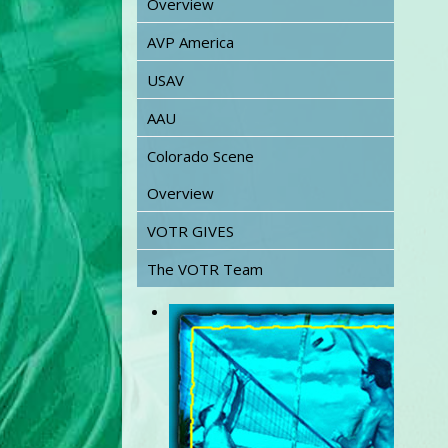
Overview
AVP America
USAV
AAU
Colorado Scene
Overview
VOTR GIVES
The VOTR Team