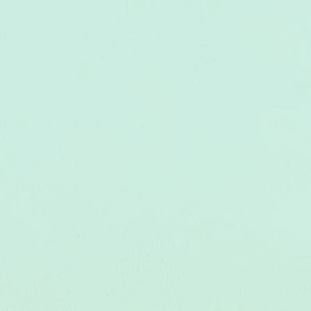
Colorado Juniors Volleyball at its Best!