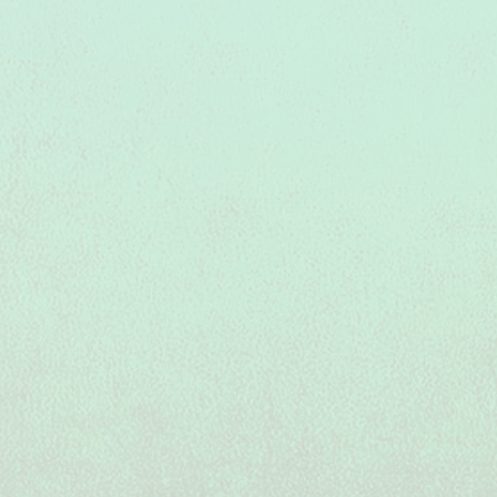
Colorado Juniors Volleyball at its Best!
Colorado Juniors Volleyball at its Best!