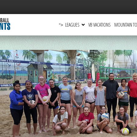
LEAGUES
VB VACATIONS
MOUNTAIN TO
">