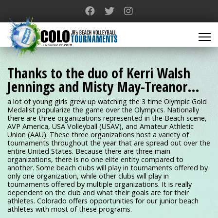
Thanks to the duo of Kerri Walsh
Jennings and Misty May-Treanor…
a lot of young girls grew up watching the 3 time Olympic Gold
Medalist popularize the game over the Olympics. Nationally
there are three organizations represented in the Beach scene,
AVP America, USA Volleyball (USAV), and Amateur Athletic
Union (AAU). These three organizations host a variety of
tournaments throughout the year that are spread out over the
entire United States. Because there are three main
organizations, there is no one elite entity compared to
another. Some beach clubs will play in tournaments offered by
only one organization, while other clubs will play in
tournaments offered by multiple organizations. It is really
dependent on the club and what their goals are for their
athletes. Colorado offers opportunities for our junior beach
athletes with most of these programs.