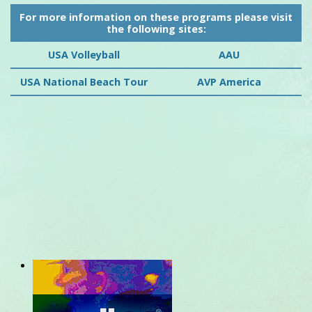
For more information on these programs please visit
the following sites:
USA Volleyball
AAU
USA National Beach Tour
AVP America