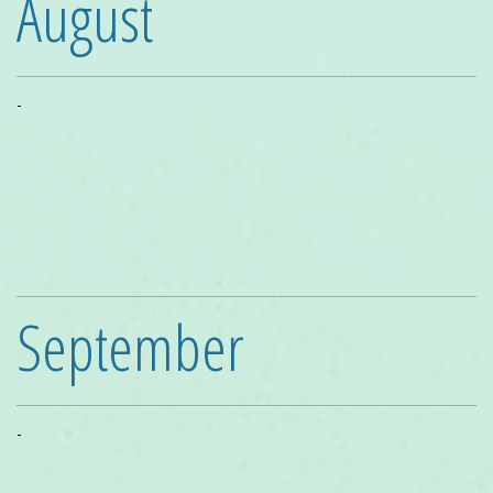
August
-
September
-