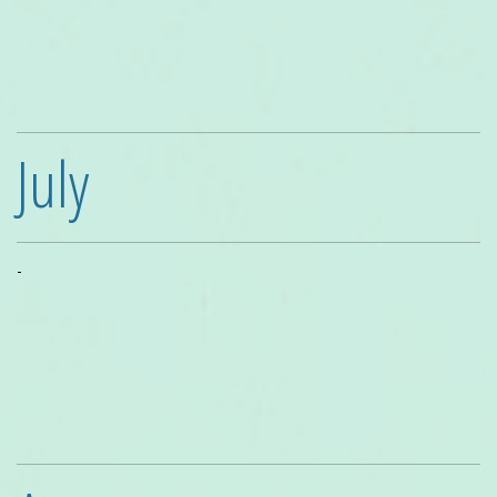
July
-