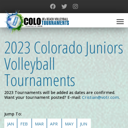
2023 Colorado Juniors
Volleyball
Tournaments
2023 Tournaments will be added as dates are confirmed.
Want your tournament posted? E-mail:
Cristian@votr.com
.
Jump To:
JAN
FEB
MAR
APR
MAY
JUN