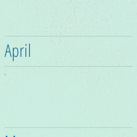
April
-