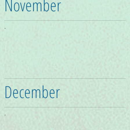
November
-
December
-