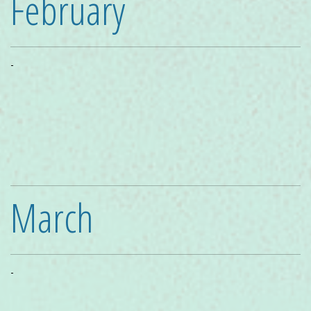
February
-
March
-