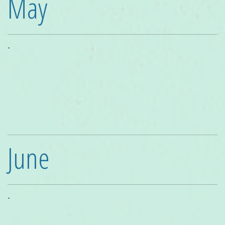
May
-
June
-