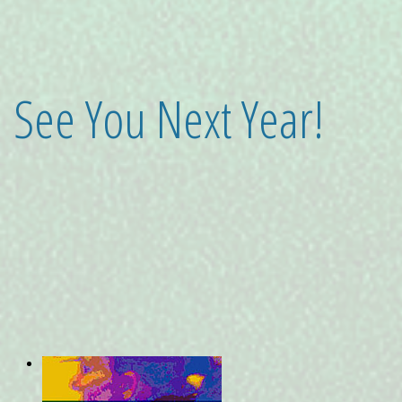
See You Next Year!