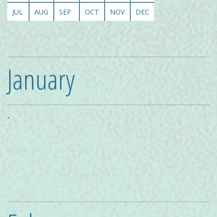
JUL
AUG
SEP
OCT
NOV
DEC
January
-