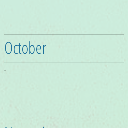
October
-